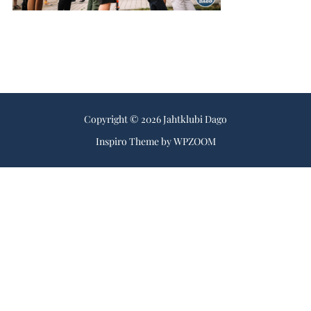
Copyright © 2026 Jahtklubi Dago
Inspiro Theme
by
WPZOOM